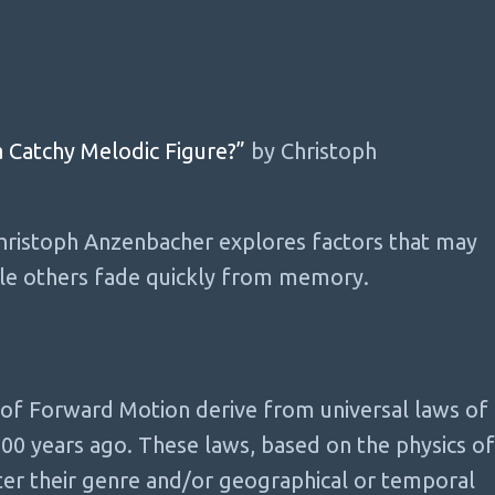
 Catchy Melodic Figure?”
by Christoph
Christoph Anzenbacher explores factors that may
ile others fade quickly from memory.
 of Forward Motion derive from universal laws of
200 years ago. These laws, based on the physics of
ter their genre and/or geographical or temporal