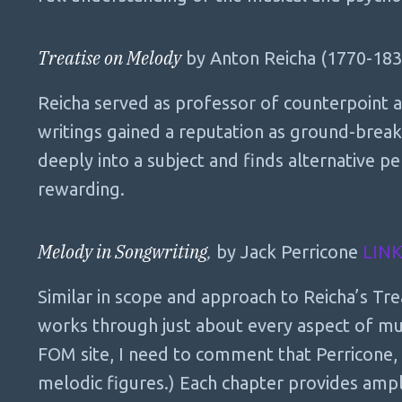
Treatise on Melody
by Anton Reicha (1770-18
Reicha served as professor of counterpoint a
writings gained a reputation as ground-break
deeply into a subject and finds alternative pe
rewarding.
Melody in Songwriting
,
by Jack Perricone
LIN
Similar in scope and approach to Reicha’s Tre
works through just about every aspect of musi
FOM site, I need to comment that Perricone
melodic figures.) Each chapter provides am