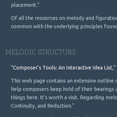
placement.”
Of all the resources on melody and figuratio
common with the underlying principles foun
MELODIC STRUCTURE
“Composer’s Tools: An Interactive Idea List,”
This web page contains an extensive outline
help composers keep hold of their bearings
things here. It’s worth a visit. Regarding melo
Continuity, and Reduction.”