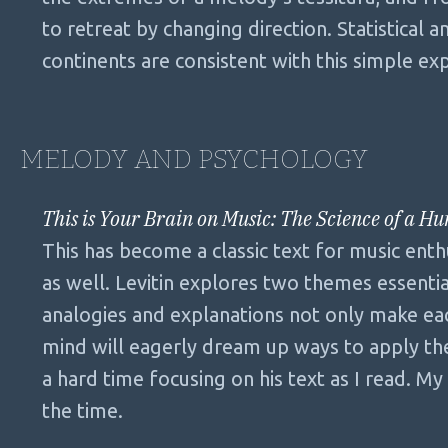
to retreat by changing direction. Statistical 
continents are consistent with this simple ex
MELODY AND PSYCHOLOGY
This is Your Brain on Music: The Science of a H
This has become a classic text for music enthu
as well. Levitin explores two themes essenti
analogies and explanations not only make eac
mind will eagerly dream up ways to apply th
a hard time focusing on his text as I read. M
the time.