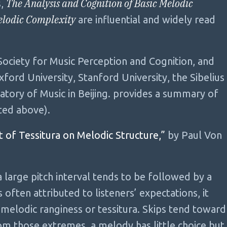
The Analysis and Cognition of Basic Melodic
s,
elodic Complexity
are influential and widely read
ociety for Music Perception and Cognition, and
ford University, Stanford University, the Sibelius
atory of Music in Beijing. provides a summary of
ted above).
 of Tessitura on Melodic Structure,”
by Paul Von
a large pitch interval tends to be followed by a
 often attributed to listeners’ expectations, it
melodic ranginess or tessitura. Skips tend toward
om those extremes, a melody has little choice but