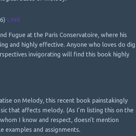
36)
LINK
nd Fugue at the Paris Conservatoire, where his
ing and highly effective. Anyone who loves do dig
rspectives invigorating will find this book highly
K
atise on Melody, this recent book painstakingly
c that affects melody. (As I’m listing this on the
, whom I know and respect, doesn’t mention
ple examples and assignments.