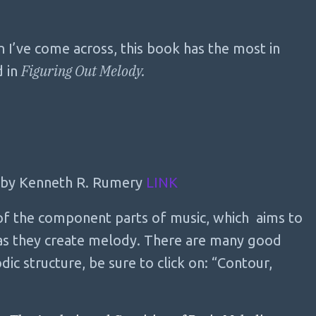
n I’ve come across, this book has the most in
Figuring Out Melody.
d in
by Kenneth R. Rumery
LINK
 of the component parts of music, which aims to
 as they create melody. There are many good
dic structure, be sure to click on: “Contour,