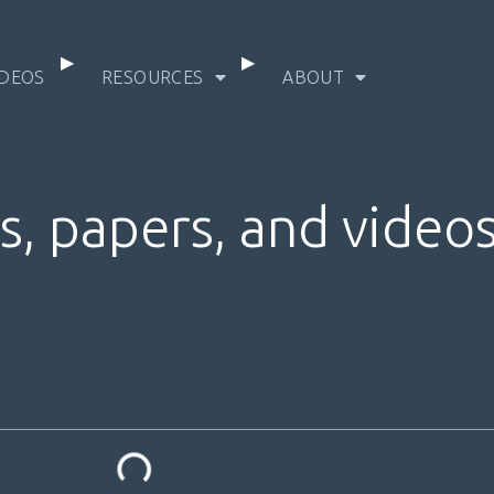
IDEOS
RESOURCES
ABOUT
s, papers, and video