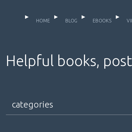
HOME
BLOG
EBOOKS
V
Helpful books, post
categories