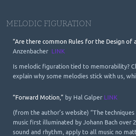
MELODIC FIGURATION
“Are there common Rules for the Design of a
Anzenbacher
LINK
Is melodic figuration tied to memorability? 
explain why some melodies stick with us, wh
“Forward Motion,”
by Hal Galper
LINK
(from the author’s website) “The techniques
music first illuminated by Johann Bach over 
sound and rhythm, apply to all music no mat