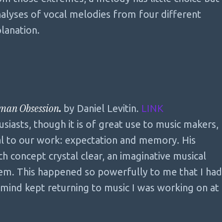
analyses of vocal melodies from four different
planation.
uman Obsession
.
by Daniel Levitin.
LINK
siasts, though it is of great use to music makers,
al to our work: expectation and memory. His
h concept crystal clear, an imaginative musical
em. This happened so powerfully to me that I had
y mind kept returning to music I was working on at