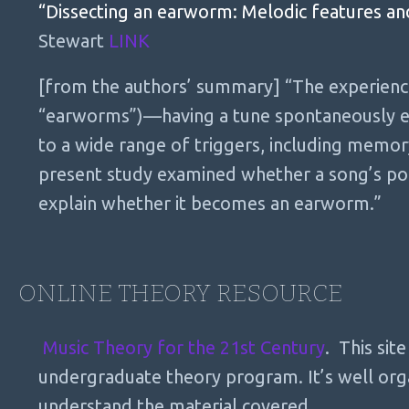
“Dissecting an earworm: Melodic features an
Stewart
LINK
[from the authors’ summary] “The experience
“earworms”)—having a tune spontaneously en
to a wide range of triggers, including memor
present study examined whether a song’s pop
explain whether it becomes an earworm.”
ONLINE THEORY RESOURCE
Music Theory for the 21st Century
. This sit
undergraduate theory program. It’s well orga
understand the material covered.