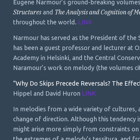
Eugene Narmour’s ground-breaking volume
Structures
The Analysis and Cognition of M
and
throughout the world.
LINK
Narmour has served as the President of the S
has been a guest professor and lecturer at Ox
Academy in Helsinki, and the Central Conserv
Naramour’s work on melody (the volumes ci
“Why Do Skips Precede Reversals? The Effect
Hippel and David Huron
LINK
In melodies from a wide variety of cultures, 
change of direction. Although this tendency is
might arise more simply from constraints on 
the extremes of a melody’s tessitura, and fr