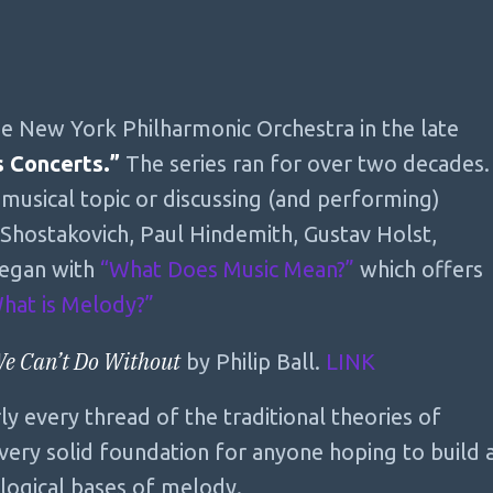
e New York Philharmonic Orchestra in the late
s Concerts.”
The series ran for over two decades.
 musical topic or discussing (and performing)
Shostakovich, Paul Hindemith, Gustav Holst,
began with
“What Does Music Mean?”
which offers
hat is Melody?”
We Can’t Do Without
by Philip Ball.
LINK
y every thread of the traditional theories of
ery solid foundation for anyone hoping to build 
logical bases of melody.