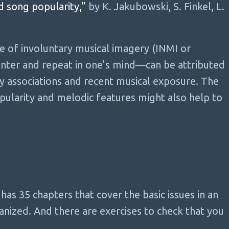
d song popularity,”
by K. Jakubowski, S. Finkel, L.
 of involuntary musical imagery (INMI or
ter and repeat in one’s mind—can be attributed
y associations and recent musical exposure. The
ularity and melodic features might also help to
e has 35 chapters that cover the basic issues in an
nized. And there are exercises to check that you