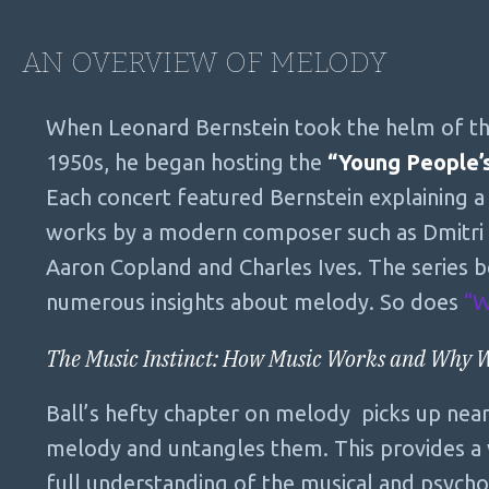
AN OVERVIEW OF MELODY
When Leonard Bernstein took the helm of th
1950s, he began hosting the
“Young People’
Each concert featured Bernstein explaining a
works by a modern composer such as Dmitri 
Aaron Copland and Charles Ives. The series 
numerous insights about melody. So does
“W
The Music Instinct: How Music Works and Why 
Ball’s hefty chapter on melody picks up nearl
melody and untangles them. This provides a v
full understanding of the musical and psycho