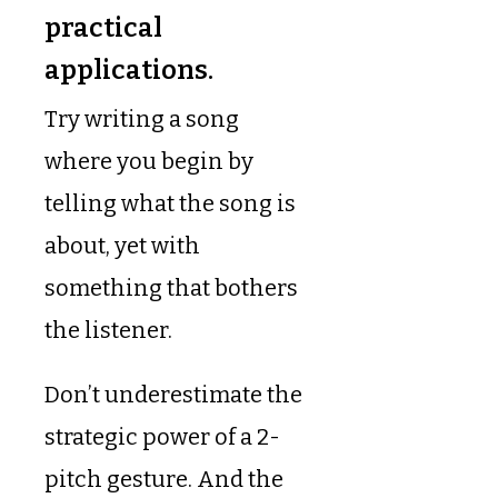
practical
applications.
Try writing a song
where you begin by
telling what the song is
about, yet with
something that bothers
the listener.
Don’t underestimate the
strategic power of a 2-
pitch gesture. And the