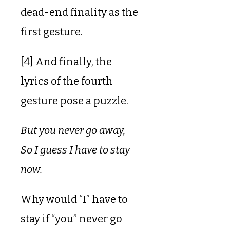
dead-end finality as the
first gesture.
[4] And finally, the
lyrics of the fourth
gesture pose a puzzle.
But you never go away,
So I guess I have to stay
now.
Why would “I” have to
stay if “you” never go