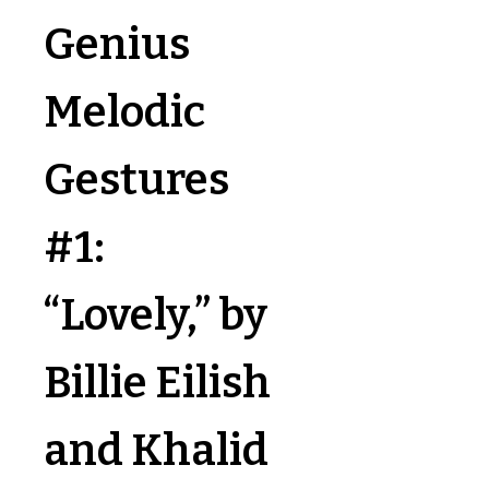
Genius
Melodic
Gestures
#1:
“Lovely,” by
Billie Eilish
and Khalid