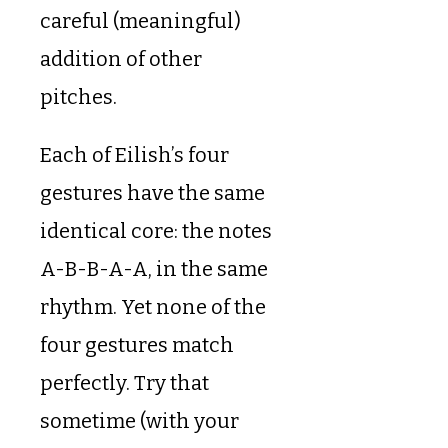
careful (meaningful)
addition of other
pitches.
Each of Eilish’s four
gestures have the same
identical core: the notes
A-B-B-A-A, in the same
rhythm. Yet none of the
four gestures match
perfectly. Try that
sometime (with your