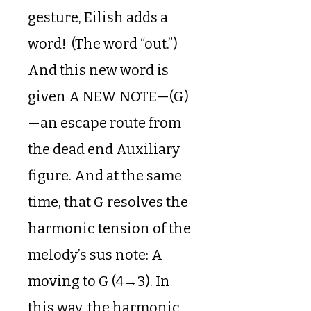
gesture, Eilish adds a
word! (The word “out.”)
And this new word is
given A NEW NOTE—(G)
—an escape route from
the dead end Auxiliary
figure. And at the same
time, that G resolves the
harmonic tension of the
melody’s sus note: A
moving to G (4→3). In
this way, the harmonic