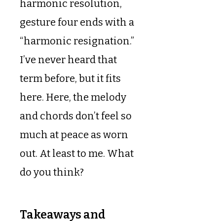
harmonic resolution,
gesture four ends with a
“harmonic resignation.”
I’ve never heard that
term before, but it fits
here. Here, the melody
and chords don’t feel so
much at peace as worn
out. At least to me. What
do you think?
Takeaways and