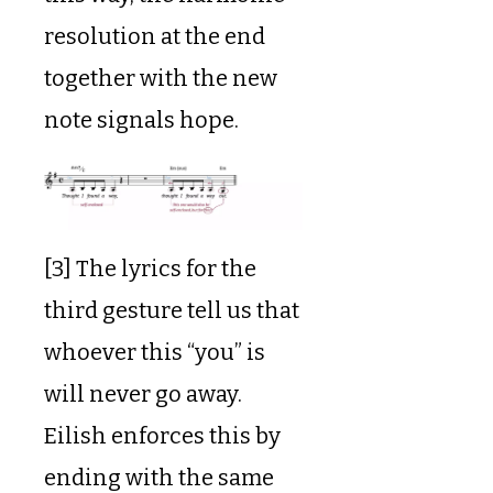
resolution at the end
together with the new
note signals hope.
[3] The lyrics for the
third gesture tell us that
whoever this “you” is
will never go away.
Eilish enforces this by
ending with the same