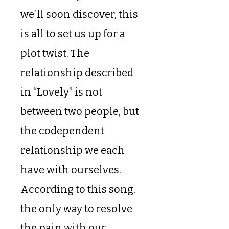
we’ll soon discover, this
is all to set us up for a
plot twist. The
relationship described
in “Lovely” is not
between two people, but
the codependent
relationship we each
have with ourselves.
According to this song,
the only way to resolve
the pain with our