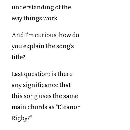
understanding of the
way things work.
And I’m curious, how do
you explain the song’s
title?
Last question: is there
any significance that
this song uses the same
main chords as “Eleanor
Rigby?”