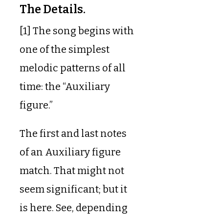
The Details.
[1] The song begins with
one of the simplest
melodic patterns of all
time: the “Auxiliary
figure.”
The first and last notes
of an Auxiliary figure
match. That might not
seem significant; but it
is here. See, depending