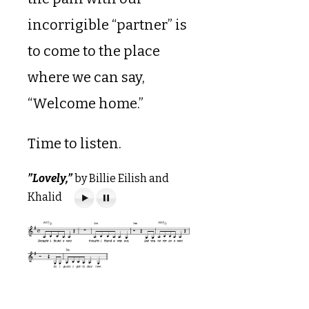
incorrigible “partner” is
to come to the place
where we can say,
“Welcome home.”
Time to listen.
”Lovely,”
by Billie Eilish and
Khalid