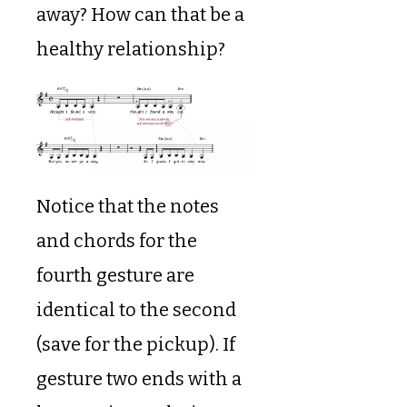
away? How can that be a
healthy relationship?
Notice that the notes
and chords for the
fourth gesture are
identical to the second
(save for the pickup). If
gesture two ends with a