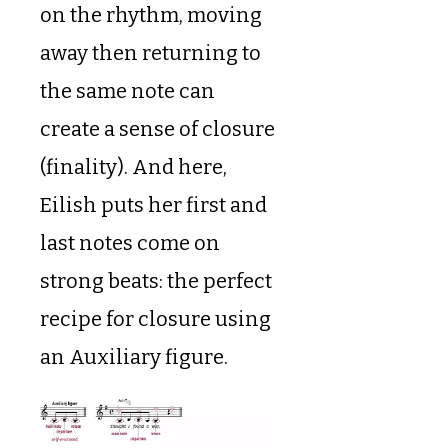
on the rhythm, moving
away then returning to
the same note can
create a sense of closure
(finality). And here,
Eilish puts her first and
last notes come on
strong beats: the perfect
recipe for closure using
an Auxiliary figure.