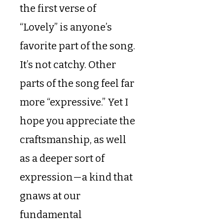
the first verse of
“Lovely” is anyone’s
favorite part of the song.
It’s not catchy. Other
parts of the song feel far
more “expressive.” Yet I
hope you appreciate the
craftsmanship, as well
as a deeper sort of
expression—a kind that
gnaws at our
fundamental