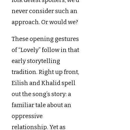
never consider such an
approach. Or would we?
These opening gestures
of “Lovely” follow in that
early storytelling
tradition. Right up front,
Eilish and Khalid spell
out the song’s story: a
familiar tale about an
oppressive
relationship. Yet as