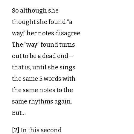
So although she
thought she found “a
way,” her notes disagree.
The “way” found turns
out to be a dead end—
that is, until she sings
the same 5 words with
the same notes to the
same rhythms again.
But…
[2] In this second