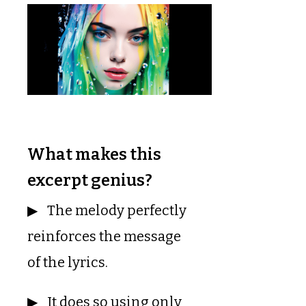
What makes this
excerpt genius?
The melody perfectly
reinforces the message
of the lyrics.
It does so using only