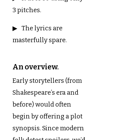
3 pitches.
The lyrics are
masterfully spare.
An overview.
Early storytellers (from
Shakespeare’s era and
before) would often
begin by offering a plot
synopsis. Since modern
folk detest spoilers, we’d