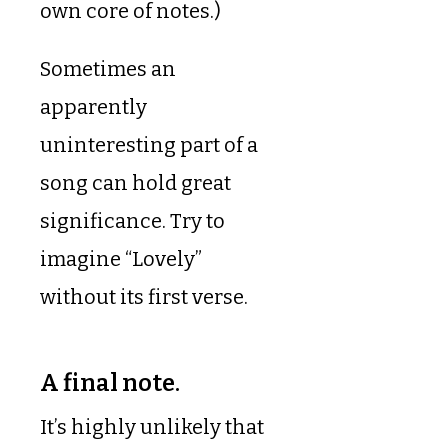
own core of notes.)
Sometimes an
apparently
uninteresting part of a
song can hold great
significance. Try to
imagine “Lovely”
without its first verse.
A final note.
It’s highly unlikely that